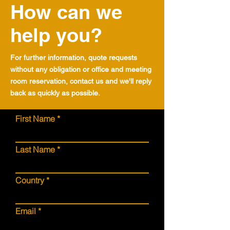
How can we
help you?
For further information, quote requests
without any obligation or office and meeting
room reservation, contact us and we'll reply
back as quickly as possible.
First Name
Last Name
Country
Email