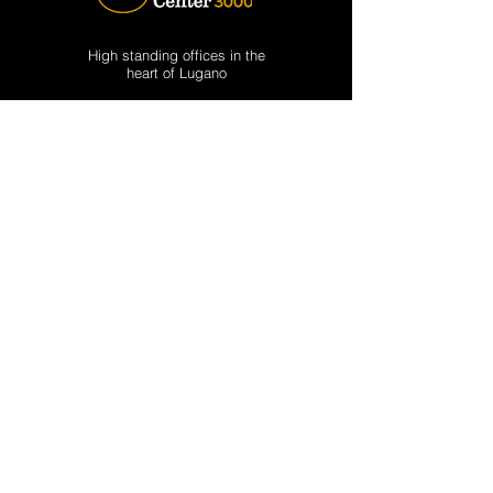
High standing offices in the
heart of Lugano
CONTACT US
Phone: +41 (0) 91
911 53 30
Email:
lugano@businesscenter3000.com
via Emilio Bossi 6, CP 1717
CH-6900 Lugano, Switzerland
Opening hours:
Mon-Fri: 09.00 – 12.00 / 13.30 – 17.00
SERVICES
Offices