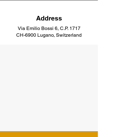
Address
Via Emilio Bossi 6, C.P. 1717
CH-6900 Lugano, Switzerland