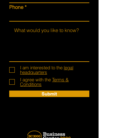
Phone
I am interested to the
legal
headquarters
I agree with the
Terms &
Conditions
Submit