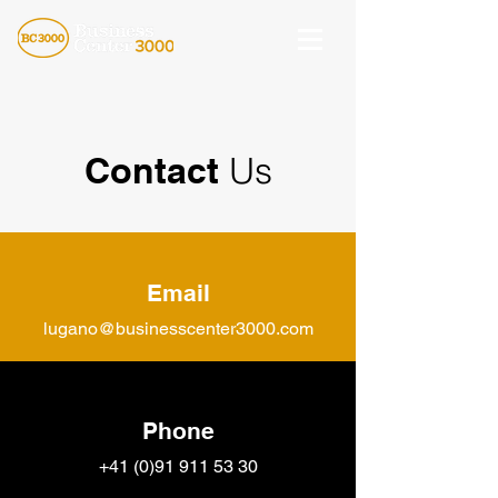
Contact
Us
Email
lugano@businesscenter3000.com
Phone
+41 (0)91 911
53 30