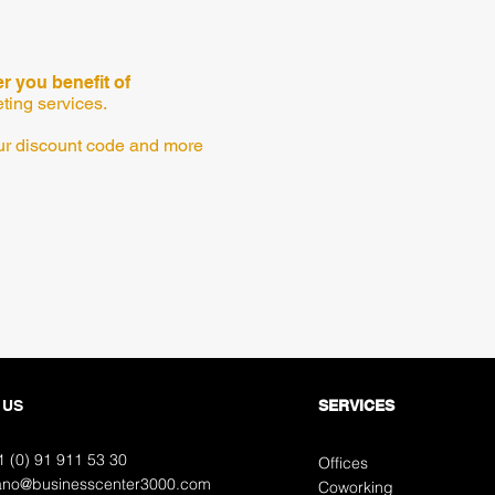
 you benefit of
eting services.
your discount code and more
 US
SERVICES
1 (0) 91
911 53 30
Offices
ano@businesscenter3000.com
Coworking