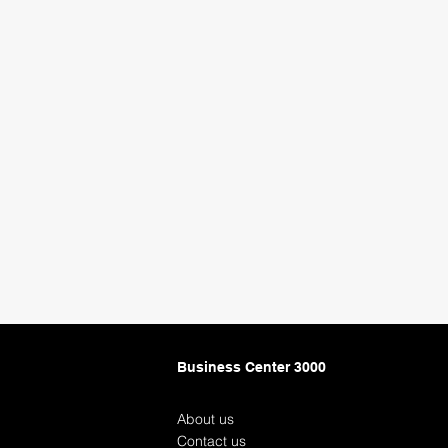
Business Center 3000
About us
Contact us