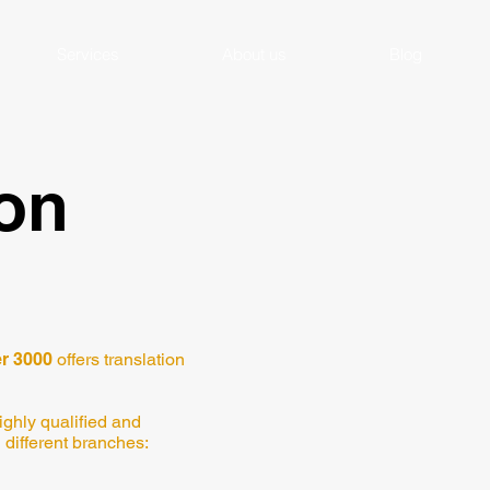
Services
About us
Blog
ion
r 3000
offers translation
ighly qualified and
 different branches: