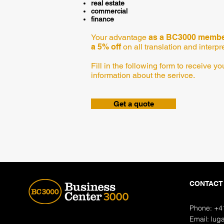
real estate
commercial
finance
Your advantage
as a BC3000 member
a 5% off
on all translation and interpr
Fill in the following form to receive 
information about the serivce.
Get a quote
CONTACT
Phone: +4
Email:
lug