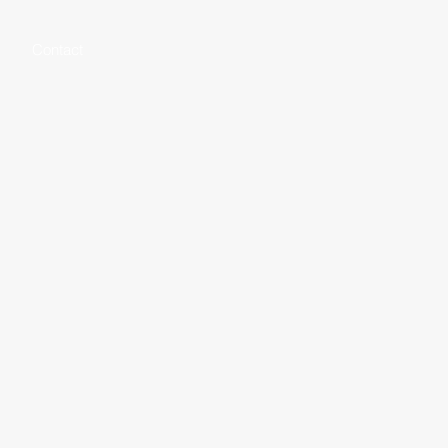
Contact