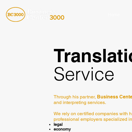
Home
Translat
Service
Through his partner,
Business Cente
and interpreting services.
We rely on certified companies with h
professional employers specialized in
legal
economy